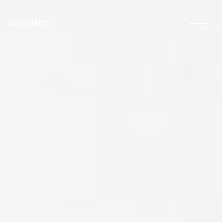
ROCIO MATA