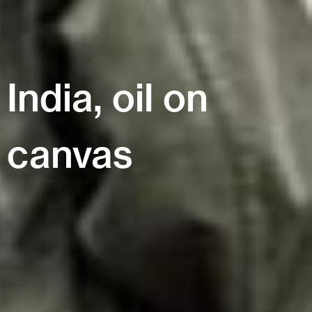
India, oil on
canvas